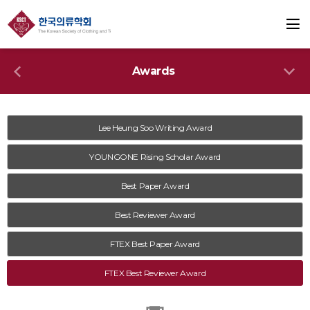
Awards
Lee Heung Soo Writing Award
YOUNGONE Rising Scholar Award
Best Paper Award
Best Reviewer Award
FTEX Best Paper Award
FTEX Best Reviewer Award