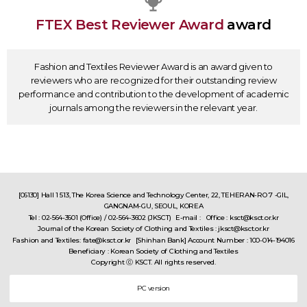
FTEX Best Reviewer Award
award
Fashion and Textiles Reviewer Award is an award given to
reviewers who are recognized for their outstanding review
performance and contribution to the development of academic
journals among the reviewers in the relevant year.
[06130] Hall 1 513, The Korea Science and Technology Center, 22, TEHERAN-RO 7 -GIL,
GANGNAM-GU, SEOUL, KOREA
Tel : 02-564-3601 (Office) / 02-564-3602 (JKSCT)
E-mail : Office : ksct@ksct.or.kr
Journal of the Korean Society of Clothing and Textiles : jksct@ksct.or.kr
Fashion and Textiles: fate@ksct.or.kr
[Shinhan Bank] Account Number : 100-014-194016
Beneficiary : Korean Society of Clothing and Textiles
Copyright ⓒ KSCT. All rights reserved.
PC version